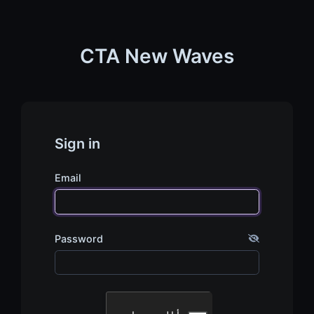
CTA New Waves
Sign in
Email
Password