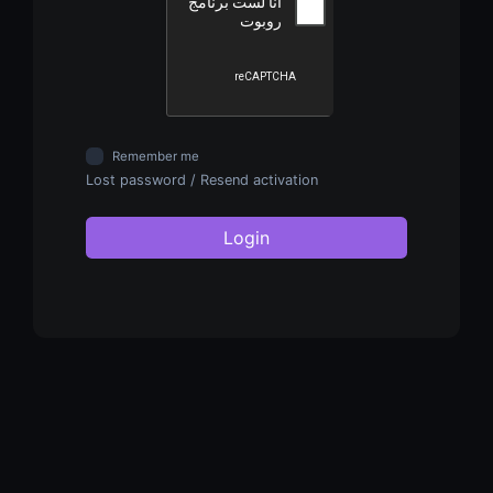
Remember me
Lost password
/
Resend activation
Login